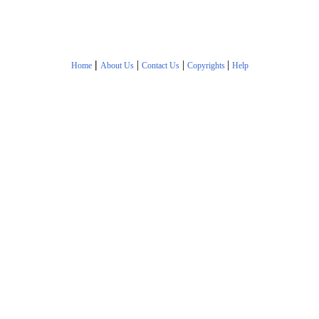
|
|
|
|
Home
About Us
Contact Us
Copyrights
Help