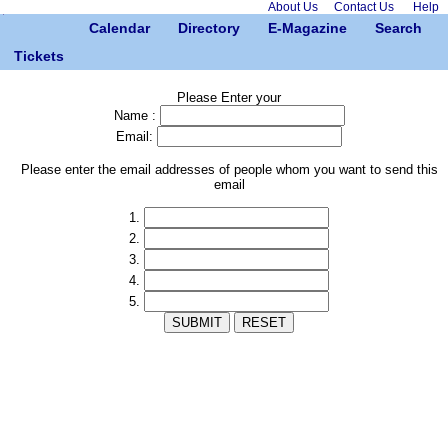
About Us
Contact Us
Help
Calendar
Directory
E-Magazine
Search
Tickets
Please Enter your
Name :
Email:
Please enter the email addresses of people whom you want to send this
email
1.
2.
3.
4.
5.