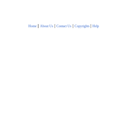
|
|
|
|
Home
About Us
Contact Us
Copyrights
Help