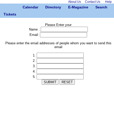
About Us
Contact Us
Help
Calendar
Directory
E-Magazine
Search
Tickets
Please Enter your
Name :
Email:
Please enter the email addresses of people whom you want to send this
email
1.
2.
3.
4.
5.