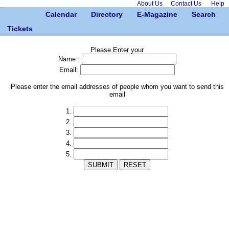
About Us
Contact Us
Help
Calendar
Directory
E-Magazine
Search
Tickets
Please Enter your
Name :
Email:
Please enter the email addresses of people whom you want to send this
email
1.
2.
3.
4.
5.