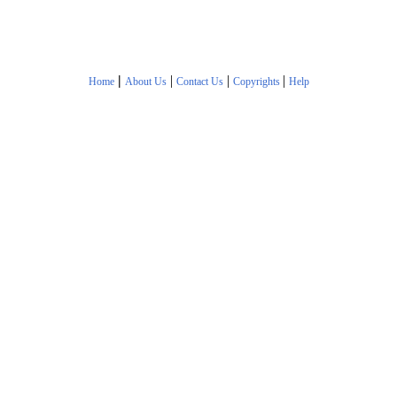
|
|
|
|
Home
About Us
Contact Us
Copyrights
Help