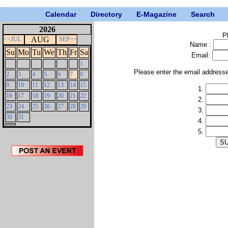
Calendar
Directory
E-Magazine
Search
2026
P
AUG
<<JUL
SEP>>
Name :
Su
Mo
Tu
We
Th
Fr
Sa
Email:
1
Please enter the email address
2
3
4
5
6
7
8
9
10
11
12
13
14
15
1.
16
17
18
19
20
21
22
2.
23
24
25
26
27
28
29
3.
30
31
4.
5.