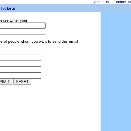
About Us
Contact Us
Tickets
lease Enter your
es of people whom you want to send this email