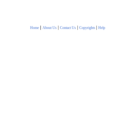
|
|
|
|
Home
About Us
Contact Us
Copyrights
Help