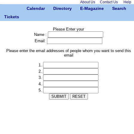
About Us
Contact Us
Help
Calendar
Directory
E-Magazine
Search
Tickets
Please Enter your
Name :
Email:
Please enter the email addresses of people whom you want to send this
email
1.
2.
3.
4.
5.