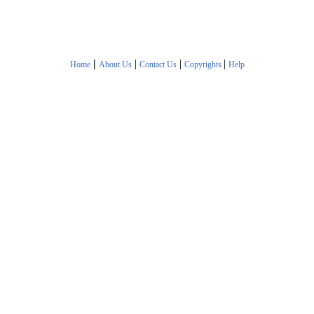
|
|
|
|
Home
About Us
Contact Us
Copyrights
Help