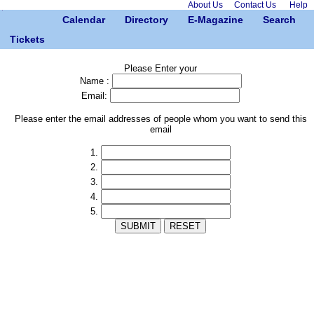
About Us
Contact Us
Help
Calendar
Directory
E-Magazine
Search
Tickets
Please Enter your
Name :
Email:
Please enter the email addresses of people whom you want to send this
email
1.
2.
3.
4.
5.