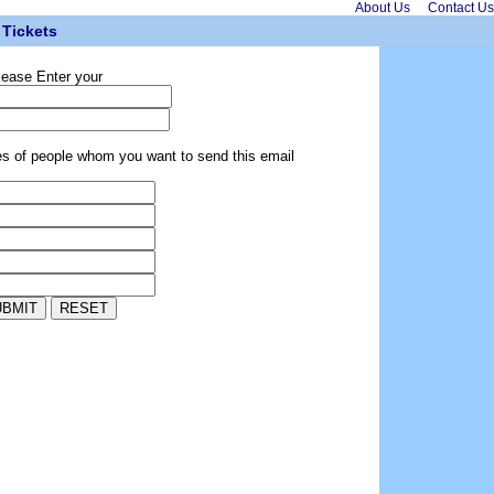
About Us
Contact Us
Tickets
lease Enter your
es of people whom you want to send this email