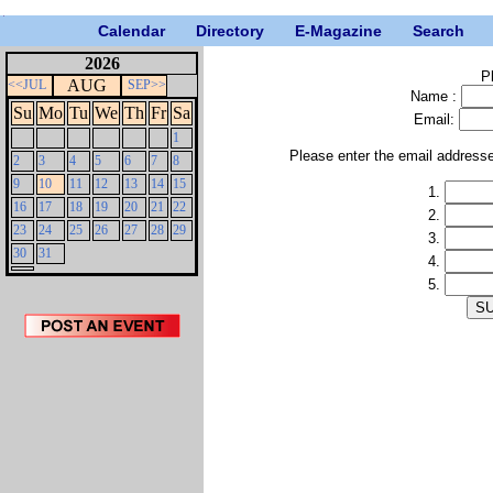
Calendar
Directory
E-Magazine
Search
2026
P
AUG
<<JUL
SEP>>
Name :
Su
Mo
Tu
We
Th
Fr
Sa
Email:
1
Please enter the email address
2
3
4
5
6
7
8
9
10
11
12
13
14
15
1.
16
17
18
19
20
21
22
2.
23
24
25
26
27
28
29
3.
30
31
4.
5.