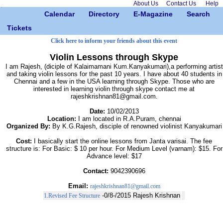
About Us
Contact Us
Help
Calendar
Directory
E-Magazine
Search
Tickets
Click here to inform your friends about this event
Violin Lessons through Skype
I am Rajesh, (diciple of Kalaimamani Kum.Kanyakumari),a performing artist
and taking violin lessons for the past 10 years. I have about 40 students in
Chennai and a few in the USA learning through Skype. Those who are
interested in learning violin through skype contact me at
rajeshkrishnan81@gmail.com.
Date:
10/02/2013
Location:
I am located in R.A.Puram, chennai
Organized By:
By K.G.Rajesh, disciple of renowned violinist Kanyakumari
Cost:
I basically start the online lessons from Janta varisai. The fee
structure is: For Basic: $ 10 per hour. For Medium Level (varnam): $15. For
Advance level: $17
Contact:
9042390696
Email:
rajeshkrishnan81@gmail.com
-0/8-/2015
Rajesh Krishnan
1.Revised Fee Structure