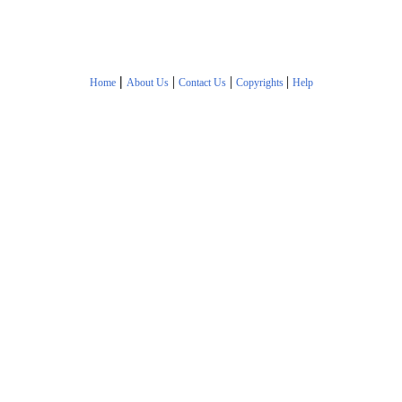
|
|
|
|
Home
About Us
Contact Us
Copyrights
Help