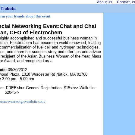
About Us
Contact Us
Tickets
orm your friends about this event
ecial Networking Event:Chat and Chai
lan, CEO of Electrochem
highly accomplished and successful business woman in
ership, Electrochem has become a world renowned, leading
commercialization of fuel cell and hydrogen technologies.
ges, and share her success story and offer tips and advice
ecipient of the Asian Business Woman of the Year, Mass
tar Award, and recognized as a
ate:
09/30/2012
wood Plaza, 1318 Worcester Rd Natick, MA 01760
:
3:00 pm - 5:00 pm
s: FREE<br> General Registration: $15<br> Walk-ins:
$20<br>
netsawevent-eorg.eventbrite.com/