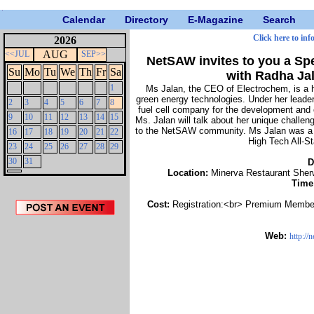
Calendar
Directory
E-Magazine
Search
Click here to inf
2026
AUG
<<JUL
SEP>>
NetSAW invites to you a Sp
Su
Mo
Tu
We
Th
Fr
Sa
with Radha Ja
1
Ms Jalan, the CEO of Electrochem, is a 
green energy technologies. Under her lead
2
3
4
5
6
7
8
fuel cell company for the development and 
9
10
11
12
13
14
15
Ms. Jalan will talk about her unique challen
to the NetSAW community. Ms Jalan was a r
16
17
18
19
20
21
22
High Tech All-S
23
24
25
26
27
28
29
30
31
D
Location:
Minerva Restaurant Sher
Time
Cost:
Registration:<br> Premium Member
Web:
http://