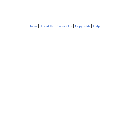
|
|
|
|
Home
About Us
Contact Us
Copyrights
Help