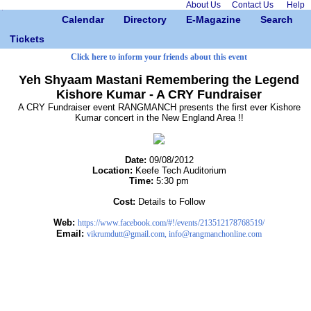
About Us
Contact Us
Help
Calendar
Directory
E-Magazine
Search
Tickets
Click here to inform your friends about this event
Yeh Shyaam Mastani Remembering the Legend
Kishore Kumar - A CRY Fundraiser
A CRY Fundraiser event RANGMANCH presents the first ever Kishore
Kumar concert in the New England Area !!
Date:
09/08/2012
Location:
Keefe Tech Auditorium
Time:
5:30 pm
Cost:
Details to Follow
Web:
https://www.facebook.com/#!/events/213512178768519/
Email:
vikrumdutt@gmail.com, info@rangmanchonline.com