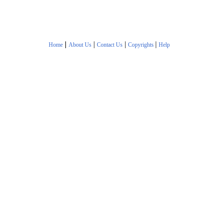
|
|
|
|
Home
About Us
Contact Us
Copyrights
Help