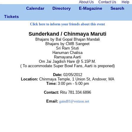
About Us
Contact Us
Help
Calendar
Directory
E-Magazine
Search
Tickets
Click here to inform your friends about this event
Sunderkand / Chinmaya Maruti
Bhajans by Bal Gopal Bhajan Mandali
Bhajans by CMB Sangeet
Sri Ram Stuti
Hanuman Chalisa
Ramayana Aarti
Om Jai Jagdish Hare @ 5.15P.M.
( To accommodate Super Bowl Fans, Aarti is preponed)
Date:
02/05/2012
Location:
Chinmaya Temple, 1 Union St, Andover, MA
Time:
3:00 pm - 5:00 pm
Contact:
Ritu 781.334.6896
Email:
gaind81@verizon.net