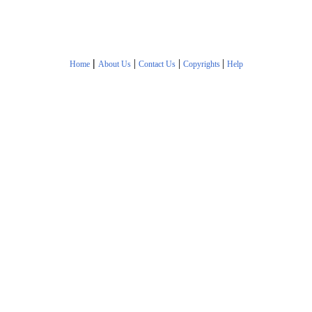
|
|
|
|
Home
About Us
Contact Us
Copyrights
Help