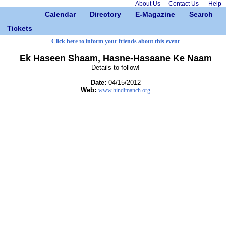
About Us
Contact Us
Help
Calendar
Directory
E-Magazine
Search
Tickets
Click here to inform your friends about this event
Ek Haseen Shaam, Hasne-Hasaane Ke Naam
Details to follow!
Date:
04/15/2012
Web:
www.hindimanch.org