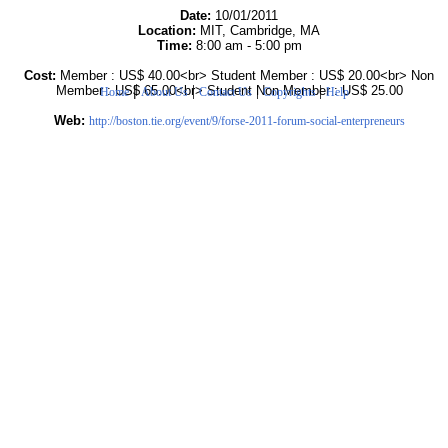
Date:
10/01/2011
Location:
MIT, Cambridge, MA
Time:
8:00 am - 5:00 pm
Cost:
Member : US$ 40.00<br> Student Member : US$ 20.00<br> Non
|
|
|
|
Member : US$ 65.00<br> Student Non Member : US$ 25.00
Home
About Us
Contact Us
Copyrights
Help
Web:
http://boston.tie.org/event/9/forse-2011-forum-social-enterpreneurs