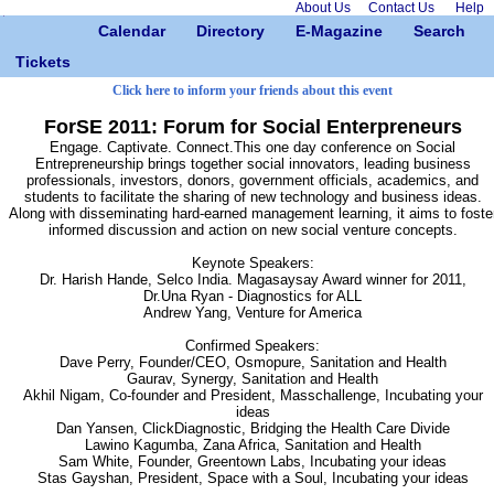
About Us
Contact Us
Help
Calendar
Directory
E-Magazine
Search
Tickets
Click here to inform your friends about this event
ForSE 2011: Forum for Social Enterpreneurs
Engage. Captivate. Connect.This one day conference on Social
Entrepreneurship brings together social innovators, leading business
professionals, investors, donors, government officials, academics, and
students to facilitate the sharing of new technology and business ideas.
Along with disseminating hard-earned management learning, it aims to foste
informed discussion and action on new social venture concepts.
Keynote Speakers:
Dr. Harish Hande, Selco India. Magasaysay Award winner for 2011,
Dr.Una Ryan - Diagnostics for ALL
Andrew Yang, Venture for America
Confirmed Speakers:
Dave Perry, Founder/CEO, Osmopure, Sanitation and Health
Gaurav, Synergy, Sanitation and Health
Akhil Nigam, Co-founder and President, Masschallenge, Incubating your
ideas
Dan Yansen, ClickDiagnostic, Bridging the Health Care Divide
Lawino Kagumba, Zana Africa, Sanitation and Health
Sam White, Founder, Greentown Labs, Incubating your ideas
Stas Gayshan, President, Space with a Soul, Incubating your ideas