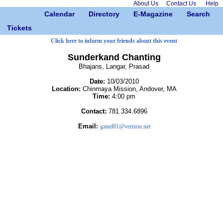
About Us
Contact Us
Help
Calendar
Directory
E-Magazine
Search
Tickets
Click here to inform your friends about this event
Sunderkand Chanting
Bhajans, Langar, Prasad
Date:
10/03/2010
Location:
Chinmaya Mission, Andover, MA
Time:
4:00 pm
Contact:
781.334.6896
Email:
gaind81@verizon.net