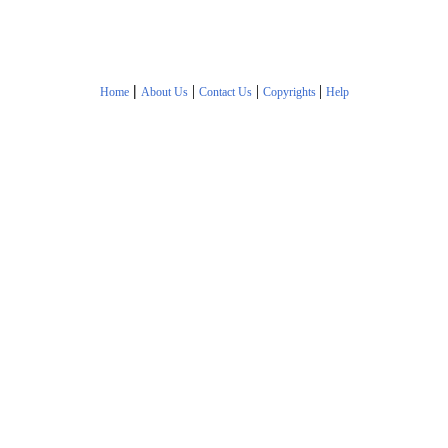
|
|
|
|
Home
About Us
Contact Us
Copyrights
Help