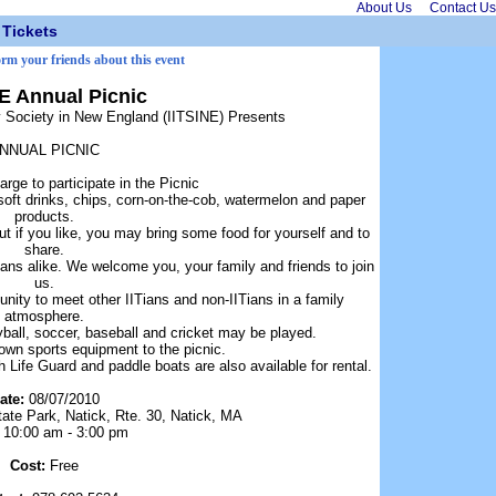
About Us
Contact Us
Tickets
orm your friends about this event
NE Annual Picnic
gy Society in New England (IITSINE) Presents
NNUAL PICNIC
arge to participate in the Picnic
soft drinks, chips, corn-on-the-cob, watermelon and paper
products.
t if you like, you may bring some food for yourself and to
share.
ians alike. We welcome you, your family and friends to join
us.
tunity to meet other IITians and non-IITians in a family
atmosphere.
yball, soccer, baseball and cricket may be played.
own sports equipment to the picnic.
Life Guard and paddle boats are also available for rental.
ate:
08/07/2010
ate Park, Natick, Rte. 30, Natick, MA
:
10:00 am - 3:00 pm
Cost:
Free