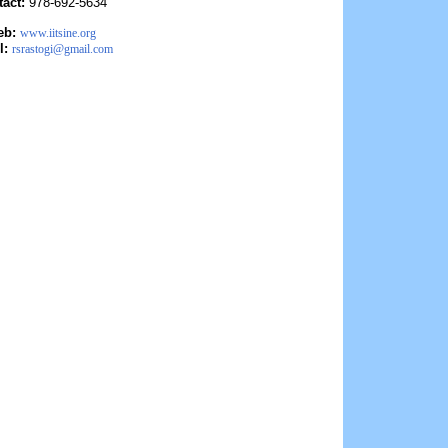
tact:
978-692-5634
eb:
www.iitsine.org
l:
rsrastogi@gmail.com