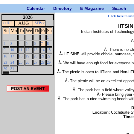
Calendar
Directory
E-Magazine
Search
Click here to inf
2026
AUG
<<JUL
SEP>>
IITSI
Su
Mo
Tu
We
Th
Fr
Sa
Indian Institutes of Technolo
1
A
2
3
4
5
6
7
8
Â· There is no ch
9
10
11
12
13
14
15
Â· IIT SINE will provide chhole, samosas, 
16
17
18
19
20
21
22
23
24
25
26
27
28
29
Â· We will have enough food for everyone bu
30
31
Â· The picnic is open to IITians and Non-IIT
Â· The picnic will be an excellent oppor
Â· The park has a field where volle
Â· Please bring your 
Â· The park has a nice swimming beach with 
D
Location:
Cochituate St
Time