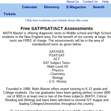
About Us
Contact Us
Help
Calendar
Directory
E-Magazine
Search
Tickets
Click here to inform your friends about this event
Free SAT/PSAT/ACT Assessments
MATH Master is offering diagnostic tests to Middle school and High School
students in the New England area. For the benefit of our society at large, th
tests are FREE of charge. The assessments will be in the area of
standardized tests as given below:
SAT/ISEE
PSAT/SAT
ACT
SAT Subject Tests:
- Math Level I/II
- Physics
- Chemistry
- Biology
- U.S. History
Founded in 1998, Math Master offers expert tutoring to K-12 grade and
College students. Our top graduates have been getting perfect scores (800
out of 800) in at least one or two of the three subjects (MATH, Critical
Reading and Writing) and have been admitted to several IVY league and
leading Colleges/Universities throughout the country.