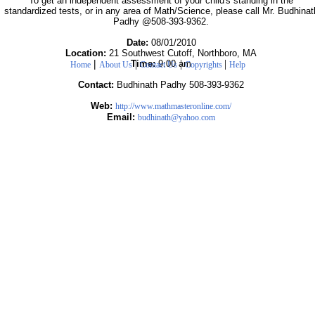
To get an independent assessment of your child's standing in the
standardized tests, or in any area of Math/Science, please call Mr. Budhinat
Padhy @508-393-9362.
Date:
08/01/2010
Location:
21 Southwest Cutoff, Northboro, MA
|
|
|
|
Time:
9:00 am
Home
About Us
Contact Us
Copyrights
Help
Contact:
Budhinath Padhy 508-393-9362
Web:
http://www.mathmasteronline.com/
Email:
budhinath@yahoo.com