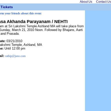
About Us
Contact Us
Tickets
orm your friends about this event
asa Akhanda Parayanam / NEHTI
 at Sri Lakshmi Temple Ashland MA will take place from
Sunday, March 21, 2010 Noon. Followed by Bhajans, Aarti
and Prasada.
ate:
03/21/2010
Lakshmi Temple, Ashland, MA
me:
Until 12:00 pm
il:
rathip@juno.com