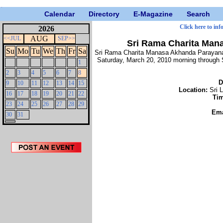
Calendar
Directory
E-Magazine
Search
Click here to inf
2026
AUG
<<JUL
SEP>>
Sri Rama Charita Man
Su
Mo
Tu
We
Th
Fr
Sa
Sri Rama Charita Manasa Akhanda Parayanam
Saturday, March 20, 2010 morning through 
1
2
3
4
5
6
7
8
D
9
10
11
12
13
14
15
Location:
Sri 
16
17
18
19
20
21
22
Ti
23
24
25
26
27
28
29
Ema
30
31