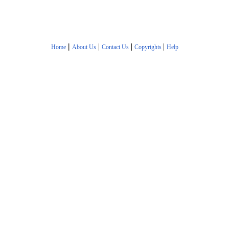
|
|
|
|
Home
About Us
Contact Us
Copyrights
Help