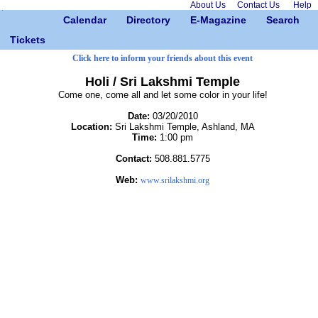
About Us
Contact Us
Help
Calendar
Directory
E-Magazine
Search
Tickets
Click here to inform your friends about this event
Holi / Sri Lakshmi Temple
Come one, come all and let some color in your life!
Date:
03/20/2010
Location:
Sri Lakshmi Temple, Ashland, MA
Time:
1:00 pm
Contact:
508.881.5775
Web:
www.srilakshmi.org