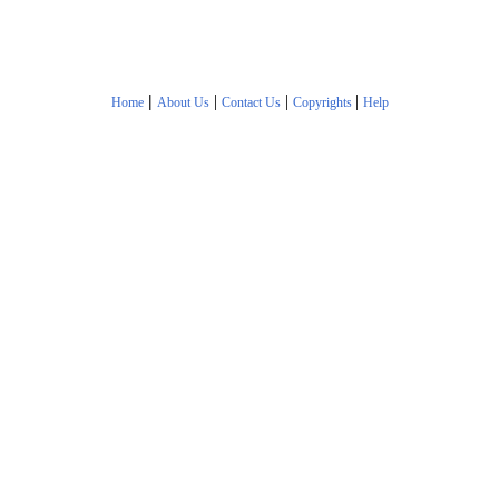
|
|
|
|
Home
About Us
Contact Us
Copyrights
Help