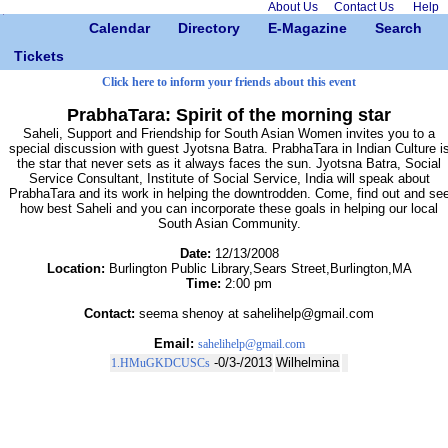
About Us
Contact Us
Help
Calendar
Directory
E-Magazine
Search
Tickets
Click here to inform your friends about this event
PrabhaTara: Spirit of the morning star
Saheli, Support and Friendship for South Asian Women invites you to a
special discussion with guest Jyotsna Batra. PrabhaTara in Indian Culture i
the star that never sets as it always faces the sun. Jyotsna Batra, Social
Service Consultant, Institute of Social Service, India will speak about
PrabhaTara and its work in helping the downtrodden. Come, find out and se
how best Saheli and you can incorporate these goals in helping our local
South Asian Community.
Date:
12/13/2008
Location:
Burlington Public Library,Sears Street,Burlington,MA
Time:
2:00 pm
Contact:
seema shenoy at sahelihelp@gmail.com
Email:
sahelihelp@gmail.com
-0/3-/2013
Wilhelmina
1.HMuGKDCUSCs