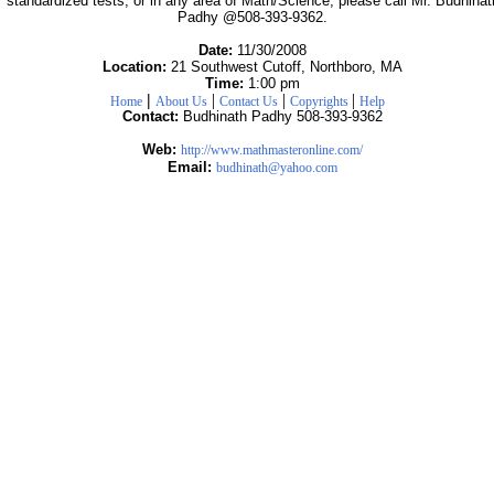
standardized tests, or in any area of Math/Science, please call Mr. Budhinat
Padhy @508-393-9362.
Date:
11/30/2008
Location:
21 Southwest Cutoff, Northboro, MA
Time:
1:00 pm
|
|
|
|
Home
About Us
Contact Us
Copyrights
Help
Contact:
Budhinath Padhy 508-393-9362
Web:
http://www.mathmasteronline.com/
Email:
budhinath@yahoo.com