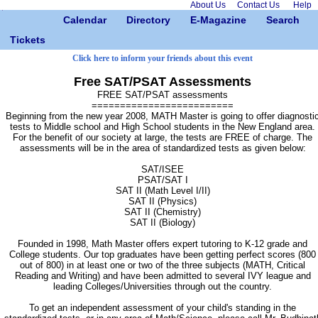
About Us
Contact Us
Help
Calendar
Directory
E-Magazine
Search
Tickets
Click here to inform your friends about this event
Free SAT/PSAT Assessments
FREE SAT/PSAT assessments
=========================
Beginning from the new year 2008, MATH Master is going to offer diagnosti
tests to Middle school and High School students in the New England area.
For the benefit of our society at large, the tests are FREE of charge. The
assessments will be in the area of standardized tests as given below:
SAT/ISEE
PSAT/SAT I
SAT II (Math Level I/II)
SAT II (Physics)
SAT II (Chemistry)
SAT II (Biology)
Founded in 1998, Math Master offers expert tutoring to K-12 grade and
College students. Our top graduates have been getting perfect scores (800
out of 800) in at least one or two of the three subjects (MATH, Critical
Reading and Writing) and have been admitted to several IVY league and
leading Colleges/Universities through out the country.
To get an independent assessment of your child's standing in the