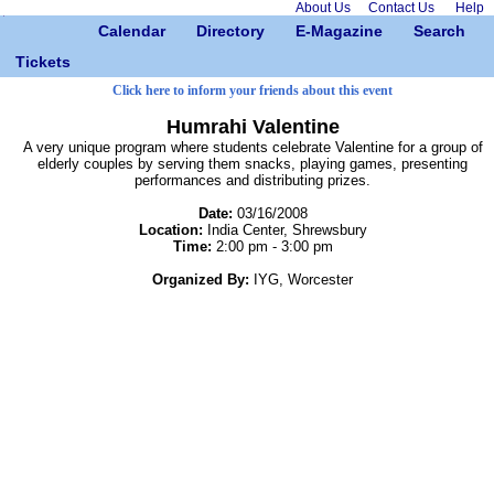
About Us
Contact Us
Help
Calendar
Directory
E-Magazine
Search
Tickets
Click here to inform your friends about this event
Humrahi Valentine
A very unique program where students celebrate Valentine for a group of
elderly couples by serving them snacks, playing games, presenting
performances and distributing prizes.
Date:
03/16/2008
Location:
India Center, Shrewsbury
Time:
2:00 pm - 3:00 pm
Organized By:
IYG, Worcester