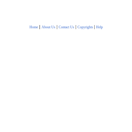
|
|
|
|
Home
About Us
Contact Us
Copyrights
Help