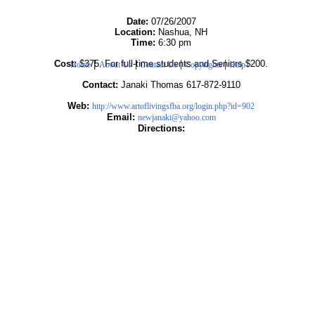
Date:
07/26/2007
Location:
Nashua, NH
Time:
6:30 pm
|
|
|
|
Cost:
$375. For full-time students and Seniors $200.
Home
About Us
Contact Us
Copyrights
Help
Contact:
Janaki Thomas 617-872-9110
Web:
http://www.artoflivingsfba.org/login.php?id=902
Email:
newjanaki@yahoo.com
Directions: