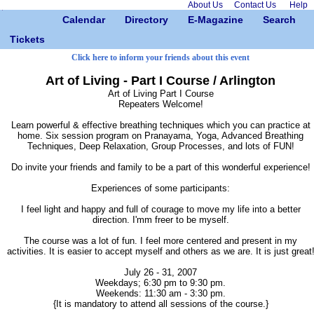
About Us
Contact Us
Help
Calendar
Directory
E-Magazine
Search
Tickets
Click here to inform your friends about this event
Art of Living - Part I Course / Arlington
Art of Living Part I Course
Repeaters Welcome!
Learn powerful & effective breathing techniques which you can practice at
home. Six session program on Pranayama, Yoga, Advanced Breathing
Techniques, Deep Relaxation, Group Processes, and lots of FUN!
Do invite your friends and family to be a part of this wonderful experience!
Experiences of some participants:
I feel light and happy and full of courage to move my life into a better
direction. I'mm freer to be myself.
The course was a lot of fun. I feel more centered and present in my
activities. It is easier to accept myself and others as we are. It is just great
July 26 - 31, 2007
Weekdays; 6:30 pm to 9:30 pm.
Weekends: 11:30 am - 3:30 pm.
{It is mandatory to attend all sessions of the course.}