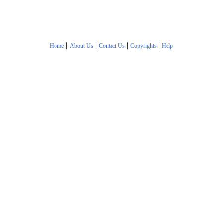
|
|
|
|
Home
About Us
Contact Us
Copyrights
Help