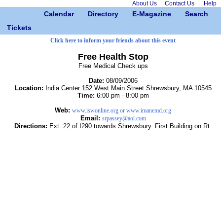
About Us
Contact Us
Help
Calendar
Directory
E-Magazine
Search
Tickets
Click here to inform your friends about this event
Free Health Stop
Free Medical Check ups
Date:
08/09/2006
Location:
India Center 152 West Main Street Shrewsbury, MA 10545
Time:
6:00 pm - 8:00 pm
Web:
www.iswonline.org or www.imanemd.org
Email:
srpassey@aol.com
Directions:
Ext: 22 of I290 towards Shrewsbury. First Building on Rt.