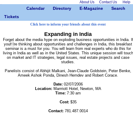
About Us
Contact Us
Help
Calendar
Directory
E-Magazine
Search
Tickets
Click here to inform your friends about this event
Expanding in India
Forget about the media hype on exploding business opportunities in India. I
youre thinking about opportunities and challenges in India, this breakfast
seminar is a must for you. You will learn from real experts who do this for
living in India as well as in the United States. This unique session will touc
on market and IT strategies, legal issues, real estate projects and case
studies.
Panelists consist of Abhijit Malkani, Jean-Claude Goldstein, Peter Benke,
Ameek Ashok Ponda, Dinesh Hemdev and Robert Corace.
Date:
02/07/2006
Location:
Marrriott Hotel, Newton, MA
Time:
7:30 am
Cost:
$35
Contact:
781.487.0014