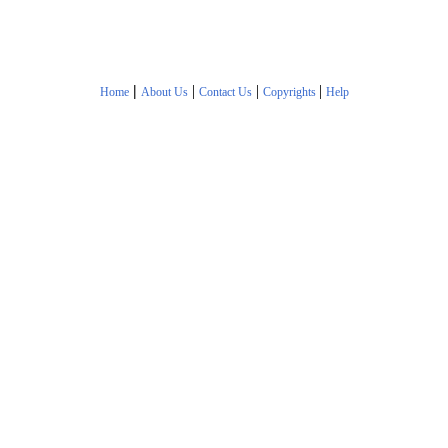
|
|
|
|
Home
About Us
Contact Us
Copyrights
Help