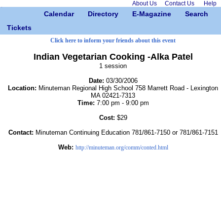
About Us
Contact Us
Help
Calendar
Directory
E-Magazine
Search
Tickets
Click here to inform your friends about this event
Indian Vegetarian Cooking -Alka Patel
1 session
Date:
03/30/2006
Location:
Minuteman Regional High School 758 Marrett Road - Lexington
MA 02421-7313
Time:
7:00 pm - 9:00 pm
Cost:
$29
Contact:
Minuteman Continuing Education 781/861-7150 or 781/861-7151
Web:
http://minuteman.org/comm/conted.html