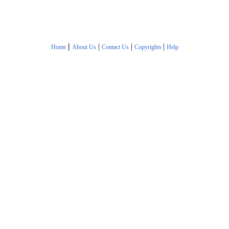
|
|
|
|
Home
About Us
Contact Us
Copyrights
Help