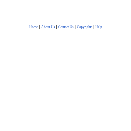
|
|
|
|
Home
About Us
Contact Us
Copyrights
Help