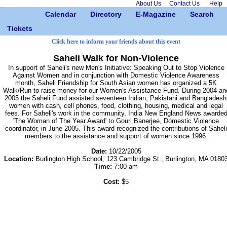
About Us
Contact Us
Help
Calendar
Directory
E-Magazine
Search
Tickets
Click here to inform your friends about this event
Saheli Walk for Non-Violence
In support of Saheli's new Men's Initiative: Speaking Out to Stop Violence
Against Women and in conjunction with Domestic Violence Awareness
month, Saheli Friendship for South Asian women has organized a 5K
Walk/Run to raise money for our Women's Assistance Fund. During 2004 an
2005 the Saheli Fund assisted seventeen Indian, Pakistani and Bangladesh
women with cash, cell phones, food, clothing, housing, medical and legal
fees. For Saheli's work in the community, India New England News awarde
'The Woman of The Year Award' to Gouri Banerjee, Domestic Violence
coordinator, in June 2005. This award recognized the contributions of Saheli
members to the assistance and support of women since 1996.
Date:
10/22/2005
Location:
Burlington High School, 123 Cambridge St., Burlington, MA 0180
Time:
7:00 am
Cost:
$5