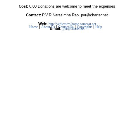
Cost:
0.00 Donations are welcome to meet the expenses
Contact:
P.V.R.Narasimha Rao. pvr@charter.net
Web:
http://vedicastro.home.comcast.net
|
|
|
|
Home
About Us
Contact Us
Copyrights
Help
Email:
pvr@charter.net