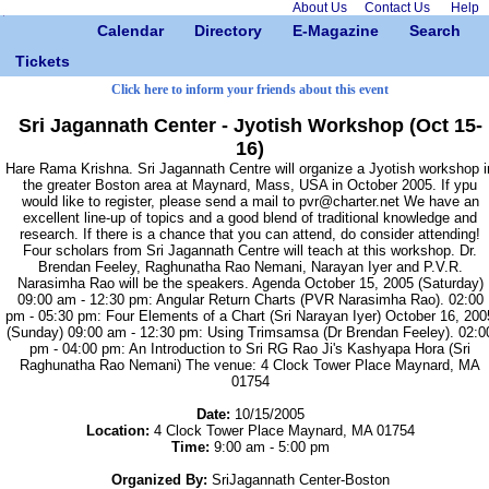
About Us
Contact Us
Help
Calendar
Directory
E-Magazine
Search
Tickets
Click here to inform your friends about this event
Sri Jagannath Center - Jyotish Workshop (Oct 15-
16)
Hare Rama Krishna. Sri Jagannath Centre will organize a Jyotish workshop i
the greater Boston area at Maynard, Mass, USA in October 2005. If ypu
would like to register, please send a mail to pvr@charter.net We have an
excellent line-up of topics and a good blend of traditional knowledge and
research. If there is a chance that you can attend, do consider attending!
Four scholars from Sri Jagannath Centre will teach at this workshop. Dr.
Brendan Feeley, Raghunatha Rao Nemani, Narayan Iyer and P.V.R.
Narasimha Rao will be the speakers. Agenda October 15, 2005 (Saturday)
09:00 am - 12:30 pm: Angular Return Charts (PVR Narasimha Rao). 02:00
pm - 05:30 pm: Four Elements of a Chart (Sri Narayan Iyer) October 16, 200
(Sunday) 09:00 am - 12:30 pm: Using Trimsamsa (Dr Brendan Feeley). 02:0
pm - 04:00 pm: An Introduction to Sri RG Rao Ji's Kashyapa Hora (Sri
Raghunatha Rao Nemani) The venue: 4 Clock Tower Place Maynard, MA
01754
Date:
10/15/2005
Location:
4 Clock Tower Place Maynard, MA 01754
Time:
9:00 am - 5:00 pm
Organized By:
SriJagannath Center-Boston