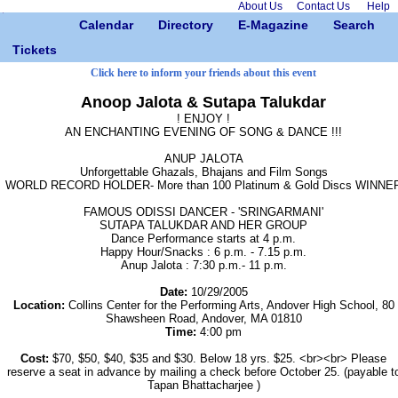
About Us
Contact Us
Help
Calendar
Directory
E-Magazine
Search
Tickets
Click here to inform your friends about this event
Anoop Jalota & Sutapa Talukdar
! ENJOY !
AN ENCHANTING EVENING OF SONG & DANCE !!!
ANUP JALOTA
Unforgettable Ghazals, Bhajans and Film Songs
WORLD RECORD HOLDER- More than 100 Platinum & Gold Discs WINNE
FAMOUS ODISSI DANCER - 'SRINGARMANI'
SUTAPA TALUKDAR AND HER GROUP
Dance Performance starts at 4 p.m.
Happy Hour/Snacks : 6 p.m. - 7.15 p.m.
Anup Jalota : 7:30 p.m.- 11 p.m.
Date:
10/29/2005
Location:
Collins Center for the Performing Arts, Andover High School, 80
Shawsheen Road, Andover, MA 01810
Time:
4:00 pm
Cost:
$70, $50, $40, $35 and $30. Below 18 yrs. $25. <br><br> Please
reserve a seat in advance by mailing a check before October 25. (payable t
Tapan Bhattacharjee )