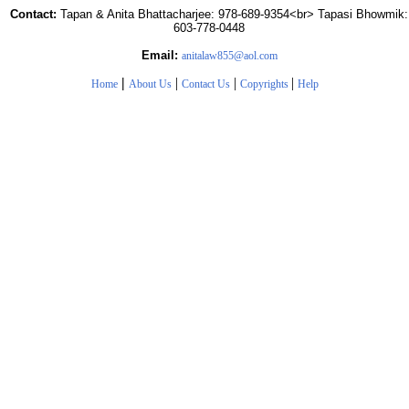
Contact:
Tapan & Anita Bhattacharjee: 978-689-9354<br> Tapasi Bhowmik:
603-778-0448
Email:
anitalaw855@aol.com
|
|
|
|
Home
About Us
Contact Us
Copyrights
Help