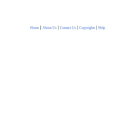
|
|
|
|
Home
About Us
Contact Us
Copyrights
Help