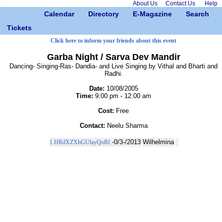
About Us
Contact Us
Help
Calendar
Directory
E-Magazine
Search
Tickets
Click here to inform your friends about this event
Garba Night / Sarva Dev Mandir
Dancing- Singing-Ras- Dandia- and Live Singing by Vithal and Bharti and
Radhi.
Date:
10/08/2005
Time:
9:00 pm - 12:00 am
Cost:
Free
Contact:
Neelu Sharma
-0/3-/2013
Wilhelmina
1.HRdXZXhGUlayQoRf