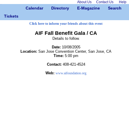
About Us
Contact Us
Help
Calendar
Directory
E-Magazine
Search
Tickets
Click here to inform your friends about this event
AIF Fall Benefit Gala / CA
Details to follow.
Date:
10/08/2005
Location:
San Jose Convention Center, San Jose, CA
Time:
5:00 pm
Contact:
408-421-4524
Web:
www.aifoundation.org