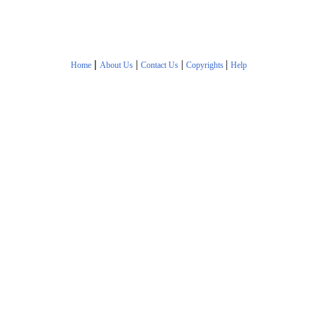
|
|
|
|
Home
About Us
Contact Us
Copyrights
Help