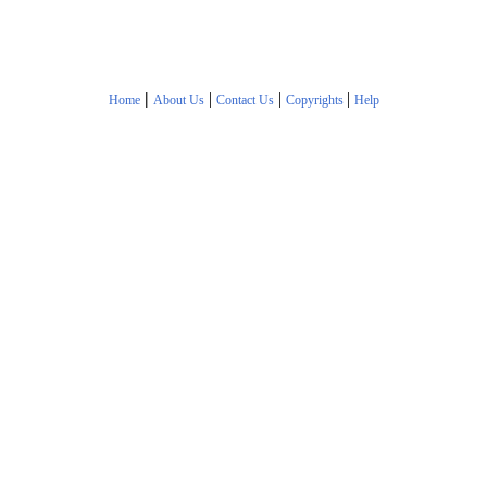
|
|
|
|
Home
About Us
Contact Us
Copyrights
Help