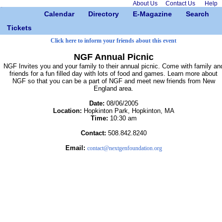
About Us
Contact Us
Help
Calendar
Directory
E-Magazine
Search
Tickets
Click here to inform your friends about this event
NGF Annual Picnic
NGF Invites you and your family to their annual picnic. Come with family an
friends for a fun filled day with lots of food and games. Learn more about
NGF so that you can be a part of NGF and meet new friends from New
England area.
Date:
08/06/2005
Location:
Hopkinton Park, Hopkinton, MA
Time:
10:30 am
Contact:
508.842.8240
Email:
contact@nextgenfoundation.org