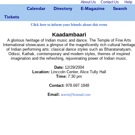
About Us
Contact Us
Help
Calendar
Directory
E-Magazine
Search
Tickets
Click here to inform your friends about this event
Kaadambaari
A glorious heritage of Indian music and dance. The Temple of Fine Arts
International showcases a glimpse of the magnificently rich cultural heritag
of Indian performing arts: clasical dance styles such as Bharatanatyam,
Odissi, Kathak, comtemporary and modern styles, themes of inspired
imagination and the refreshing, rejuvenating power of Indian music.
Date:
12/29/2004
Location:
Linccoln Center, Alice Tully Hall
Time:
7:30 pm
Contact:
978.697.1848
Email:
aravin@hotmail.com