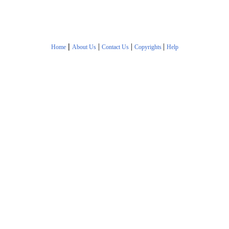
|
|
|
|
Home
About Us
Contact Us
Copyrights
Help