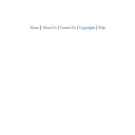
|
|
|
|
Home
About Us
Contact Us
Copyrights
Help