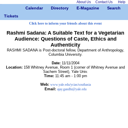
About Us
Contact Us
Help
Calendar
Directory
E-Magazine
Search
Tickets
Click here to inform your friends about this event
Rashmi Sadana: A Suitable Text for a Vegetarian
Audience: Questions of Caste, Ethics and
Authenticity
RASHMI SADANA is Post-doctoral fellow, Department of Anthropology,
Columbia University.
Date:
11/11/2004
Location:
158 Whitney Avenue, Room 1 (corner of Whitney Avenue and
Sachem Street), Yale Univ.
Time:
11:45 am - 1:00 pm
Web:
www.yale.edu/ycias/southasia
Email:
ajay.gandhi@yale.edu