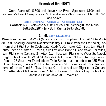
Organized By:
NEHTI
Cost:
Patrons©: $ 500 and above <br> Event Sponsors: $100 and
above<br> Event Co-sponsors: $ 50 and above <br> Friends of NEHTI: $2
and above
|
|
|
|
Home
About Us
Contact Us
Copyrights
Help
Contact:
K.G. Narayana 508.881.9585 <br> Seshagiri Rao Meka
978.535.0294 <br> Seth Kumar 978.455.3786
Email:
info@lokvani.com
Directions:
From I-90 West (Massachusetts Turnpike) take Exit 13 to Rout
30 East, heading towards Natick/Wellesley (1.1 mile from the Exit point), an
turn slight Right on to Cochituate Rd./MA-30. Travel 0.2 miles, turn Right
onto Speen St. After 2.1 miles, turn Left onto Pond St. and travel 0.9 miles,
turn Right onto Oakland St. After 0.1 miles, turn Right onto West St. Natick
High School is at 15 West St.<br><br> Take Route 9 East, turn right on to
Route 126 South. At Framingham Train Station, take a Left onto 135 East.
After 3 miles, make a Right on to Cemetery St. Travel about 0.2 miles and
turn Left on to Pond St. Travel about 0.1 miles and turn Right on to Oaklan
St. After about 0.1 miles, turn Right on to West St. Natick High School is
about 0.1 miles down at 15 West St.