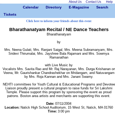
About Us
Contact Us
Help
Calendar
Directory
E-Magazine
Search
Tickets
Click here to inform your friends about this event
Bharathanatyam Recital / NE Dance Teachers
Bharathanatyam
by
Mrs. Neena Gulati, Mrs. Ranjani Saigal, Mrs. Meena Subramanyam, Mrs.
Sridevi Thirumalai, Mrs. Jayshree Bala Rajamani and Mrs. Sowmya
Ramanathan
with Live Music by
Vocalists Mrs. Savita Rao and Mr. Raj Narayanan, Mrs. Durga Krishanan o
Veena, Mr. Gaurishankar Chandrashekhar on Mridangam, and Natuvangam
by Mrs. Roja Kannan and Mrs. Janani Swamy.
NEHTI committees for Youth Cultural & Educational Programs and Devotee
Liaison proudly present a cultural program to raise funds for Sri Lakshmi
Temple. Please support this program by sponsoring the event as proud
patrons. Boston area artists and merchants are supporting this event.
Date:
07/11/2004
Location:
Natick High School Auditorium, 15 West St, Natick, MA 01760
Time:
3:00 pm