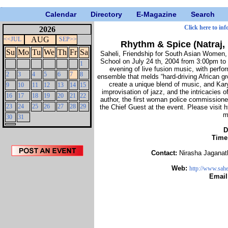
Calendar
Directory
E-Magazine
Search
Click here to inf
2026
AUG
<<JUL
SEP>>
Rhythm & Spice (Natraj,
Su
Mo
Tu
We
Th
Fr
Sa
Saheli, Friendship for South Asian Women, w
School on July 24 th, 2004 from 3:00pm to 
1
evening of live fusion music, with perf
2
3
4
5
6
7
8
ensemble that melds “hard-driving African g
create a unique blend of music, and Kary
9
10
11
12
13
14
15
improvisation of jazz, and the intricacies of
16
17
18
19
20
21
22
author, the first woman police commissioner 
23
24
25
26
27
28
29
the Chief Guest at the event. Please visit 
m
30
31
D
Time
Contact:
Nirasha Jagana
Web:
http://www.sahe
Email