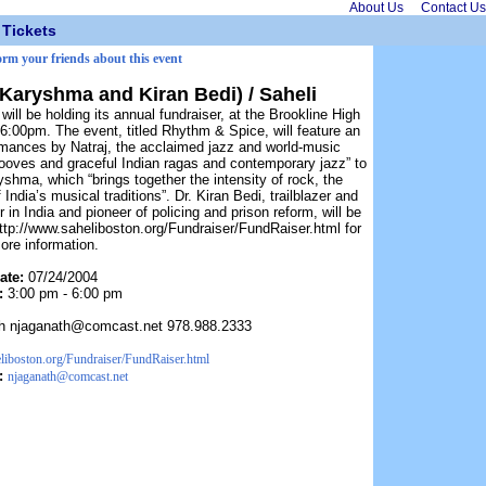
About Us
Contact Us
Tickets
orm your friends about this event
 Karyshma and Kiran Bedi) / Saheli
ill be holding its annual fundraiser, at the Brookline High
6:00pm. The event, titled Rhythm & Spice, will feature an
ormances by Natraj, the acclaimed jazz and world-music
rooves and graceful Indian ragas and contemporary jazz” to
shma, which “brings together the intensity of rock, the
 India’s musical traditions”. Dr. Kiran Bedi, trailblazer and
in India and pioneer of policing and prison reform, will be
http://www.saheliboston.org/Fundraiser/FundRaiser.html for
ore information.
ate:
07/24/2004
:
3:00 pm - 6:00 pm
th njaganath@comcast.net 978.988.2333
liboston.org/Fundraiser/FundRaiser.html
:
njaganath@comcast.net