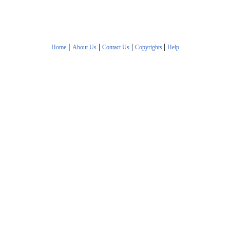
|
|
|
|
Home
About Us
Contact Us
Copyrights
Help