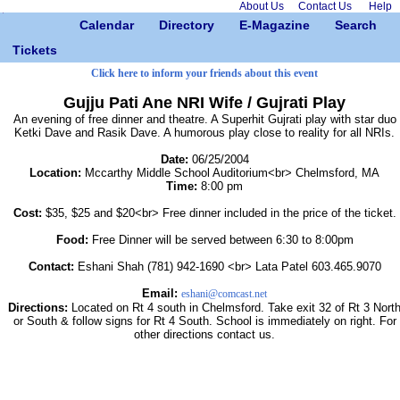
About Us
Contact Us
Help
Calendar
Directory
E-Magazine
Search
Tickets
Click here to inform your friends about this event
Gujju Pati Ane NRI Wife / Gujrati Play
An evening of free dinner and theatre. A Superhit Gujrati play with star duo
Ketki Dave and Rasik Dave. A humorous play close to reality for all NRIs.
Date:
06/25/2004
Location:
Mccarthy Middle School Auditorium<br> Chelmsford, MA
Time:
8:00 pm
Cost:
$35, $25 and $20<br> Free dinner included in the price of the ticket.
Food:
Free Dinner will be served between 6:30 to 8:00pm
Contact:
Eshani Shah (781) 942-1690 <br> Lata Patel 603.465.9070
Email:
eshani@comcast.net
Directions:
Located on Rt 4 south in Chelmsford. Take exit 32 of Rt 3 Nort
or South & follow signs for Rt 4 South. School is immediately on right. For
other directions contact us.