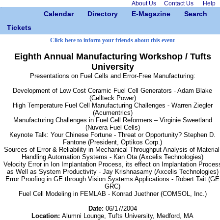
About Us
Contact Us
Help
Calendar
Directory
E-Magazine
Search
Tickets
Click here to inform your friends about this event
Eighth Annual Manufacturing Workshop / Tufts
University
Presentations on Fuel Cells and Error-Free Manufacturing:
Development of Low Cost Ceramic Fuel Cell Generators - Adam Blake
(Cellteck Power)
High Temperature Fuel Cell Manufacturing Challenges - Warren Ziegler
(Acumentrics)
Manufacturing Challenges in Fuel Cell Reformers – Virginie Sweetland
(Nuvera Fuel Cells)
Keynote Talk: Your Chinese Fortune - Threat or Opportunity? Stephen D.
Fantone (President, Optikos Corp.)
Sources of Error & Reliability in Mechanical Throughput Analysis of Material
Handling Automation Systems - Kan Ota (Axcelis Technologies)
Velocity Error in Ion Implantation Process, its effect on Implantation Proces
as Well as System Productivity - Jay Krishnasamy (Axcelis Technologies)
Error Proofing in GE through Vision Systems Applications - Robert Tait (GE
GRC)
Fuel Cell Modeling in FEMLAB - Konrad Juethner (COMSOL, Inc.)
Date:
06/17/2004
Location:
Alumni Lounge, Tufts University, Medford, MA