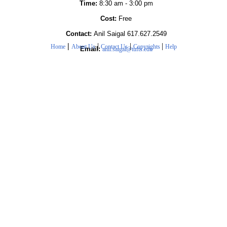
Time:
8:30 am - 3:00 pm
Cost:
Free
Contact:
Anil Saigal 617.627.2549
|
|
|
|
Home
About Us
Contact Us
Copyrights
Help
Email:
anil.saigal@tufts.edu