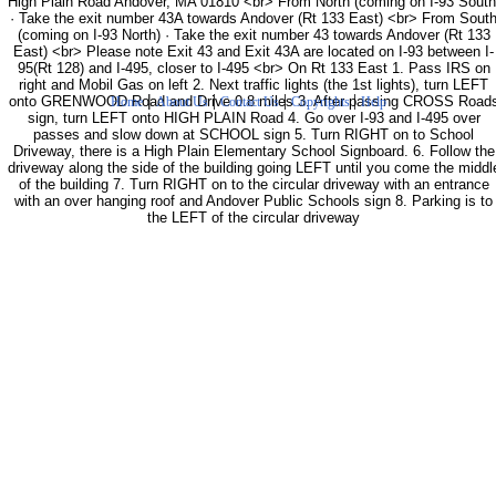
High Plain Road Andover, MA 01810 <br> From North (coming on I-93 South
· Take the exit number 43A towards Andover (Rt 133 East) <br> From Sout
(coming on I-93 North) · Take the exit number 43 towards Andover (Rt 133
East) <br> Please note Exit 43 and Exit 43A are located on I-93 between I-
95(Rt 128) and I-495, closer to I-495 <br> On Rt 133 East 1. Pass IRS on
right and Mobil Gas on left 2. Next traffic lights (the 1st lights), turn LEFT
|
|
|
|
onto GRENWOOD Road and Drive 0.8 miles 3. After passing CROSS Road
Home
About Us
Contact Us
Copyrights
Help
sign, turn LEFT onto HIGH PLAIN Road 4. Go over I-93 and I-495 over
passes and slow down at SCHOOL sign 5. Turn RIGHT on to School
Driveway, there is a High Plain Elementary School Signboard. 6. Follow the
driveway along the side of the building going LEFT until you come the middl
of the building 7. Turn RIGHT on to the circular driveway with an entrance
with an over hanging roof and Andover Public Schools sign 8. Parking is to
the LEFT of the circular driveway