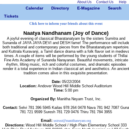
About Us
Contact Us
Help
Calendar
Directory
E-Magazine
Search
Tickets
Click here to inform your friends about this event
Naatya Nandhanam (Joy of Dance)
A joyful evening of classical Bharatanatyam by the sisters Sumitra and
Sunanda of JAYA JAYA DEVI and DESH fame! The performance will includ
both traditional and contemporary pieces from the Bharatanatyam repertoire
and Kuttrala Kuravanji, a Tamil dance drama with a folk flavor set in medieva
times. A couple of items will be performed by the young students of Thillai
Fine Arts Academy of Sunanda Narayanan. Beautiful movements, intricate
rhythm, lilting music, rich and colorful costumes, and dramatic episodes
render it a total experience in Indian classical art and aesthetics. An ancien
tradition comes alive in this exquisite presentation.
Date:
05/22/2004
Location:
Andover Wood Hill Middle School Auditorium
Time:
5:00 pm
Organized By:
Manitha Neyam Trust, Inc.
Contact:
Selvi 781 396 5945 Kailas 978 264 0478 Nava 781 942 7087 Gun
781 721 9599 Suresh 781 729 0476 Thiru 781 784 3955
Email:
ustrust@manithaneyam.org
Directions:
Wood Hill Middle School / High Plain Elementary School 333