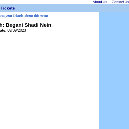
About Us
Contact Us
Tickets
orm your friends about this event
h: Begani Shadi Nein
ate:
09/09/2023