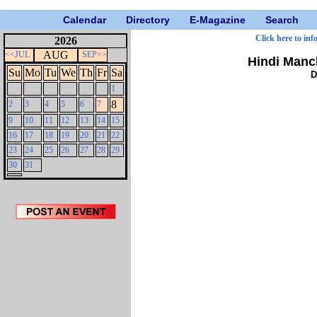
Calendar
Directory
E-Magazine
Search
Click here to inf
2026
AUG
<<JUL
SEP>>
Hindi Manc
Su
Mo
Tu
We
Th
Fr
Sa
D
1
8
2
3
4
5
6
7
9
10
11
12
13
14
15
16
17
18
19
20
21
22
23
24
25
26
27
28
29
30
31