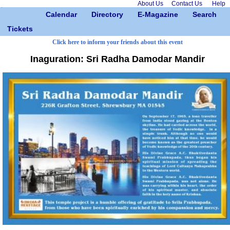
About Us
Contact Us
Help
Calendar
Directory
E-Magazine
Search
Tickets
Click here to inform your friends about this event
Inaguration: Sri Radha Damodar Mandir