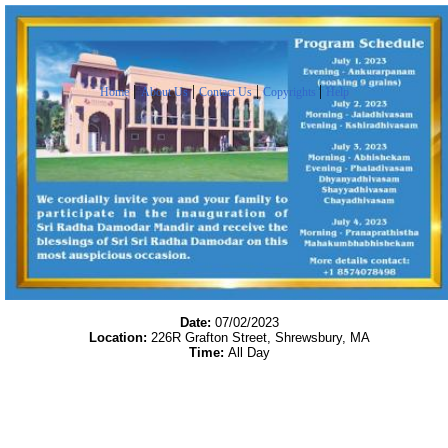
|
|
|
|
Home
About Us
Contact Us
Copyrights
Help
Date:
07/02/2023
Location:
226R Grafton Street, Shrewsbury, MA
Time:
All Day