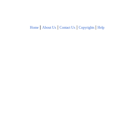
|
|
|
|
Home
About Us
Contact Us
Copyrights
Help