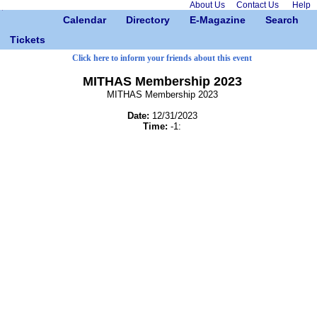
About Us
Contact Us
Help
Calendar
Directory
E-Magazine
Search
Tickets
Click here to inform your friends about this event
MITHAS Membership 2023
MITHAS Membership 2023
Date:
12/31/2023
Time:
-1: