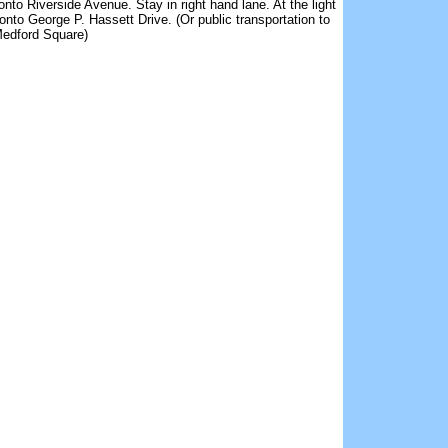
 onto Riverside Avenue. Stay in right hand lane. At the light
t onto George P. Hassett Drive. (Or public transportation to
edford Square)