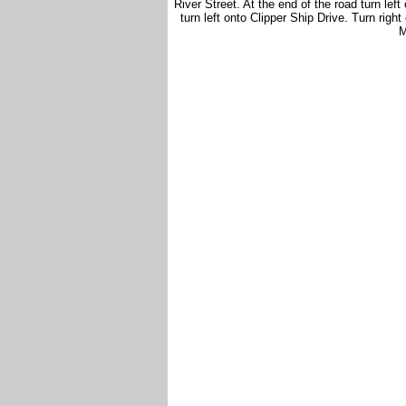
River Street. At the end of the road turn left
turn left onto Clipper Ship Drive. Turn righ
M