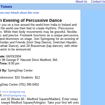
About Us
Contact Us
Tickets
orm your friends about this event
n Evening of Percussive Dance
 you on a tour around the world from India to Ireland and
he world use their feet to create rhythms. Percussive
rs. While their body movements may be graceful, flexible,
mic and precise. Footwork functions as a unique percussive
 and drummers on stage. Join Springstep for an evening of
Jordan and Friends (Irish Step Dance), Gretchen Hayden,
athak Dance), and Jill Braverman (tap dancer), with other
guests to be announced.
ate:
04/03/2004
r 98 George P. Hassett Drive Medford, MA
Time:
8:00 pm
d By:
SpringStep Center
Admission: $15 Students: $12
ngStep Center (781) 395-0402
b:
www.springstep.org
l:
info@springstep.org
exit 32 (Route 60 - Medford Square/Malden). Enter rotary
oward Medford Square/Arlington. Take your first left onto