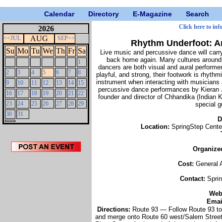
Calendar
Directory
E-Magazine
Search
Click here to inf
2026
AUG
<<JUL
SEP>>
Rhythm Underfoot: A
Su
Mo
Tu
We
Th
Fr
Sa
Live music and percussive dance will carry
back home again. Many cultures around t
1
dancers are both visual and aural performe
2
3
4
5
6
7
8
playful, and strong, their footwork is rhyth
instrument when interacting with musicians
9
10
11
12
13
14
15
percussive dance performances by Kieran 
16
17
18
19
20
21
22
founder and director of Chhandika (Indian K
23
24
25
26
27
28
29
special 
30
31
D
Location:
SpringStep Cente
Organize
Cost:
General 
Contact:
Spri
We
Emai
Directions:
Route 93 — Follow Route 93 to 
and merge onto Route 60 west/Salem Street t