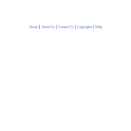
|
|
|
|
Home
About Us
Contact Us
Copyrights
Help