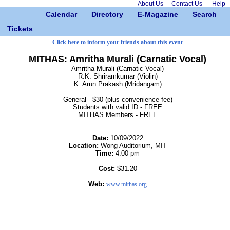
About Us
Contact Us
Help
Calendar
Directory
E-Magazine
Search
Tickets
Click here to inform your friends about this event
MITHAS: Amritha Murali (Carnatic Vocal)
Amritha Murali (Carnatic Vocal)
R.K. Shriramkumar (Violin)
K. Arun Prakash (Mridangam)
General - $30 (plus convenience fee)
Students with valid ID - FREE
MITHAS Members - FREE
Date:
10/09/2022
Location:
Wong Auditorium, MIT
Time:
4:00 pm
Cost:
$31.20
Web:
www.mithas.org