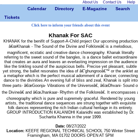
About Us
Contact Us
Help
Calendar
Directory
E-Magazine
Search
Tickets
Click here to inform your friends about this event
Khanak For SAC
KHANAK for the benifit of Support-A-Child project Our upcoming production
â€œKhanak - The Sound of the Divine and Folkloreâ€ is a melodious,
magnificent, ecstatic and creative dance choreography. Khanak literally
referring to the sweet sound of the bangles, is a dance ballet extraordinaire
that creates an aura and leaves an everlasting impression on the audience
like the tinkling sound of the auspicious bells. Precise yet pleasant, subtle
yet strong, the ballet resonates the idea of â€˜ghungrooâ€™ or the anklet a
a metaphor which is the perfect musical adornment of a dancer, connecting
dance to the divinities.An evening full of bliss and zeal, Khanak is split into
three parts- â€œGoonja- Vibrations of the Universeâ€, â€œDhvani- Sound o
the Divineâ€ and â€œJhankaar- Rhythm of the Folkloreâ€. It encompasses 
choreography which is pure and supremely graceful. Rendered by young
artists, the traditional dance sequences are strung together with exquisite
folk dances representing the rich Indian cultural heritage in its entirety.
GROUP INTRODUCTION KALANIDHI Kalanidhi was established by Dr.
Sucharita Khanna in the year 1999.
Date:
08/27/2022
Location:
KEEFE REGIONAL TECHNICAL SCHOOL 750 Winter Street
Framingham, MA 01702 DOORS OPEN AT 5PM