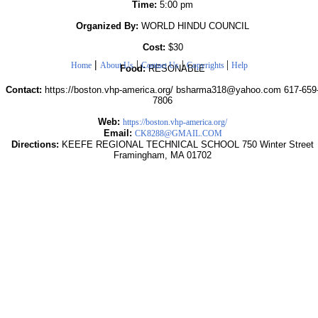
Time:
5:00 pm
Organized By:
WORLD HINDU COUNCIL
Cost:
$30
|
|
|
|
Home
About Us
Contact Us
Copyrights
Help
Food:
RESONABLE
Contact:
https://boston.vhp-america.org/ bsharma318@yahoo.com 617-659
7806
Web:
https://boston.vhp-america.org/
Email:
CK8288@GMAIL.COM
Directions:
KEEFE REGIONAL TECHNICAL SCHOOL 750 Winter Street
Framingham, MA 01702