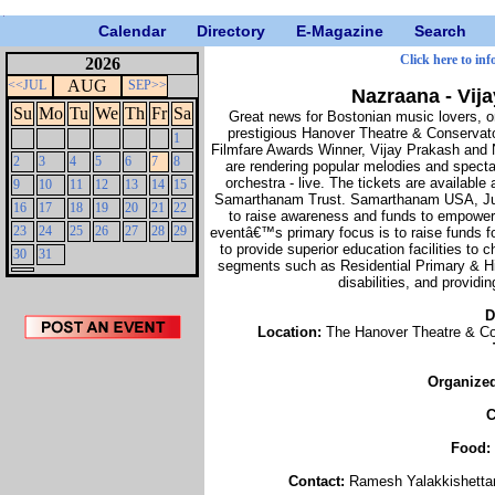
Calendar
Directory
E-Magazine
Search
Click here to inf
2026
AUG
<<JUL
SEP>>
Nazraana - Vij
Su
Mo
Tu
We
Th
Fr
Sa
Great news for Bostonian music lovers, o
prestigious Hanover Theatre & Conservat
1
Filmfare Awards Winner, Vijay Prakash and
2
3
4
5
6
7
8
are rendering popular melodies and specta
orchestra - live. The tickets are availabl
9
10
11
12
13
14
15
Samarthanam Trust. Samarthanam USA, Juju
16
17
18
19
20
21
22
to raise awareness and funds to empowe
23
24
25
26
27
28
29
eventâ€™s primary focus is to raise funds 
to provide superior education facilities to c
30
31
segments such as Residential Primary & Hig
disabilities, and provid
D
Location:
The Hanover Theatre & Co
Organize
C
Food:
Contact:
Ramesh Yalakkishetta