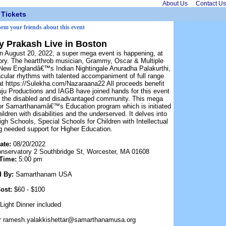
About Us
Contact Us
Tickets
orm your friends about this event
ay Prakash Live in Boston
n August 20, 2022, a super mega event is happening, at
ory. The heartthrob musician, Grammy, Oscar & Multiple
 New Englandâ€™s Indian Nightingale Anuradha Palakurthi,
cular rhythms with talented accompaniment of full range
e at https://Sulekha.com/Nazaraana22 All proceeds benefit
 Productions and IAGB have joined hands for this event
r the disabled and disadvantaged community. This mega
for Samarthanamâ€™s Education program which is initiated
hildren with disabilities and the underserved. It delves into
h Schools, Special Schools for Children with Intellectual
ing needed support for Higher Education.
ate:
08/20/2022
nservatory 2 Southbridge St, Worcester, MA 01608
Time:
5:00 pm
d By:
Samarthanam USA
ost:
$60 - $100
Light Dinner included
r ramesh.yalakkishettar@samarthanamusa.org