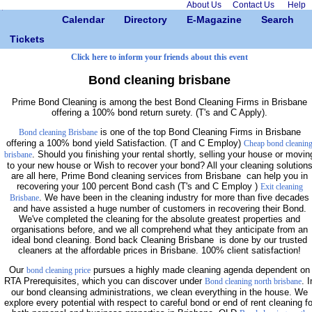
About Us
Contact Us
Help
Calendar
Directory
E-Magazine
Search
Tickets
Click here to inform your friends about this event
Bond cleaning brisbane
Prime Bond Cleaning is among the best Bond Cleaning Firms in Brisbane
offering a 100% bond return surety. (T's and C Apply).
is one of the top Bond Cleaning Firms in Brisbane
Bond cleaning Brisbane
offering a 100% bond yield Satisfaction. (T and C Employ)
Cheap bond cleanin
. Should you finishing your rental shortly, selling your house or movin
brisbane
to your new house or Wish to recover your bond? All your cleaning solution
are all here, Prime Bond cleaning services from Brisbane can help you in
recovering your 100 percent Bond cash (T's and C Employ )
Exit cleaning
. We have been in the cleaning industry for more than five decades
Brisbane
and have assisted a huge number of customers in recovering their Bond.
We've completed the cleaning for the absolute greatest properties and
organisations before, and we all comprehend what they anticipate from an
ideal bond cleaning. Bond back Cleaning Brisbane is done by our trusted
cleaners at the affordable prices in Brisbane. 100% client satisfaction!
Our
pursues a highly made cleaning agenda dependent on
bond cleaning price
RTA Prerequisites, which you can discover under
. I
Bond cleaning north brisbane
our bond cleansing administrations, we clean everything in the house. We
explore every potential with respect to careful bond or end of rent cleaning fo