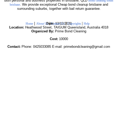
both personal and business properties in Brisbane, QLD
Bond cleaning south
. We provide exceptional Cheap bond cleanup brisbane and
brisbane
surrounding suburbs, together with bail return guarantee.
|
|
|
|
Date:
12/12/2020
Home
About Us
Contact Us
Copyrights
Help
Location:
Heathwood Street, TAIGUM Queensland, Australia 4018
Organized By:
Prime Bond Cleaning
Cost:
10000
Contact:
Phone: 0425033085 E-mail: primebondcleaning@gmail.com