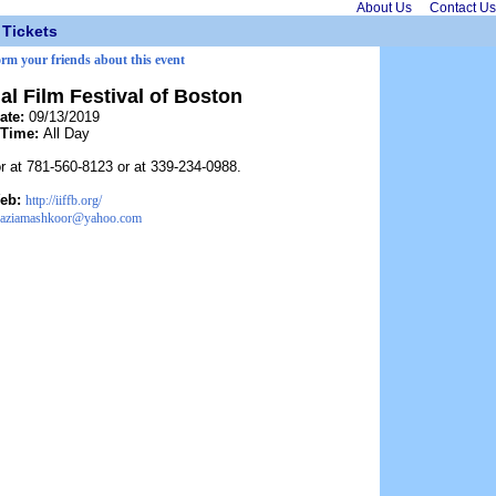
About Us
Contact Us
Tickets
orm your friends about this event
nal Film Festival of Boston
ate:
09/13/2019
Time:
All Day
 at 781-560-8123 or at 339-234-0988.
eb:
http://iiffb.org/
raziamashkoor@yahoo.com