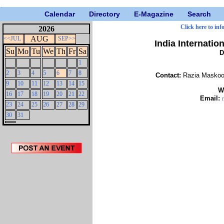
Calendar
Directory
E-Magazine
Search
Click here to inf
2026
AUG
<<JUL
SEP>>
India Internatio
Su
Mo
Tu
We
Th
Fr
Sa
D
1
2
3
4
5
6
7
8
Contact:
Razia Maskoor
9
10
11
12
13
14
15
W
16
17
18
19
20
21
22
Email:
23
24
25
26
27
28
29
30
31