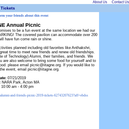
About Us
Contact Us
Tickets
orm your friends about this event
NE Annual Picnic
mises to be a fun event at the same location we had our
PARKING! The covered pavilion can accommodate over 200
ll have fun come rain or shine.
tivities planned including old favorites like Anthakshri,
eat time to meet new friends and renew old friendships.
tute of Technology) Alumni, their families, and friends. We
u are also welcome to bring some food for yourself and to
food. please email picnic@iitagne.org. If you would like to
 the event, email picnic@iitagne.org.
ate:
07/21/2019
:
NARA Park, Acton MA
:
10:00 am - 4:00 pm
t-alumni-and-friends-picnic-2019-tickets-62743207623?aff=ebdss