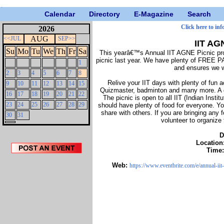
Calendar
Directory
E-Magazine
Search
Click here to inf
2026
AUG
<<JUL
SEP>>
IIT AG
Su
Mo
Tu
We
Th
Fr
Sa
This yearâ€™s Annual IIT AGNE Picnic pro
picnic last year. We have plenty of FREE 
1
and ensures we wi
2
3
4
5
6
7
8
Relive your IIT days with plenty of fun ac
9
10
11
12
13
14
15
Quizmaster, badminton and many more. A gr
16
17
18
19
20
21
22
The picnic is open to all IIT (Indian Insti
23
24
25
26
27
28
29
should have plenty of food for everyone. Yo
share with others. If you are bringing any 
30
31
volunteer to organize
D
Location
Time
Web:
https://www.eventbrite.com/e/annual-ii