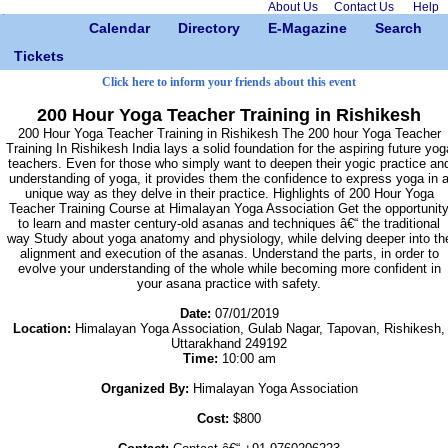
About Us
Contact Us
Help
Calendar
Directory
E-Magazine
Search
Tickets
Click here to inform your friends about this event
200 Hour Yoga Teacher Training in Rishikesh
200 Hour Yoga Teacher Training in Rishikesh The 200 hour Yoga Teacher
Training In Rishikesh India lays a solid foundation for the aspiring future yog
teachers. Even for those who simply want to deepen their yogic practice an
understanding of yoga, it provides them the confidence to express yoga in 
unique way as they delve in their practice. Highlights of 200 Hour Yoga
Teacher Training Course at Himalayan Yoga Association Get the opportunit
to learn and master century-old asanas and techniques â€“ the traditional
way Study about yoga anatomy and physiology, while delving deeper into th
alignment and execution of the asanas. Understand the parts, in order to
evolve your understanding of the whole while becoming more confident in
your asana practice with safety.
Date:
07/01/2019
Location:
Himalayan Yoga Association, Gulab Nagar, Tapovan, Rishikesh,
Uttarakhand 249192
Time:
10:00 am
Organized By:
Himalayan Yoga Association
Cost:
$800