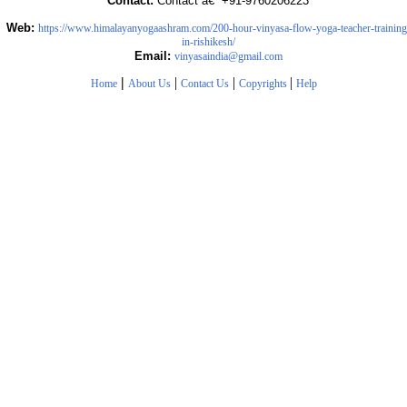
Contact:
Contact â€“ +91-9760206223
Web:
https://www.himalayanyogaashram.com/200-hour-vinyasa-flow-yoga-teacher-training
in-rishikesh/
Email:
vinyasaindia@gmail.com
|
|
|
|
Home
About Us
Contact Us
Copyrights
Help