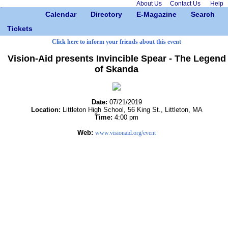
About Us
Contact Us
Help
Calendar
Directory
E-Magazine
Search
Tickets
Click here to inform your friends about this event
Vision-Aid presents Invincible Spear - The Legend
of Skanda
Date:
07/21/2019
Location:
Littleton High School, 56 King St., Littleton, MA
Time:
4:00 pm
Web:
www.visionaid.org/event