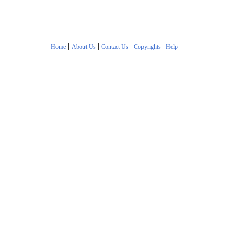
|
|
|
|
Home
About Us
Contact Us
Copyrights
Help